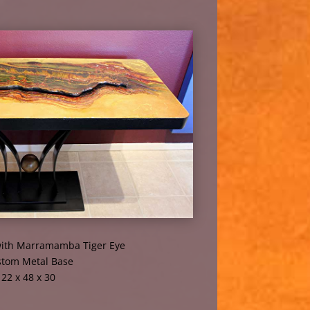
ith Marramamba Tiger Eye
tom Metal Base
22 x 48 x 30