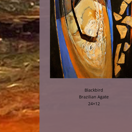
Blackbird
Brazilian Agate
24×12