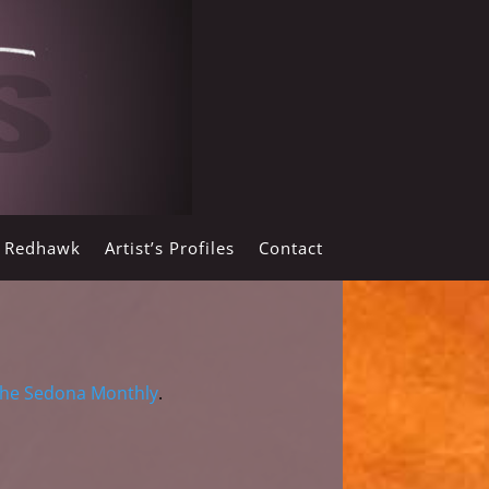
y Redhawk
Artist’s Profiles
Contact
he Sedona Monthly
.