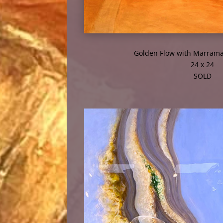
Golden Flow with Marrama
24 x 24
SOLD