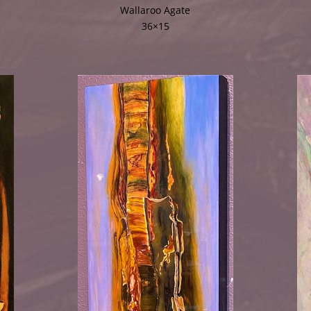
Wallaroo Agate
36×15