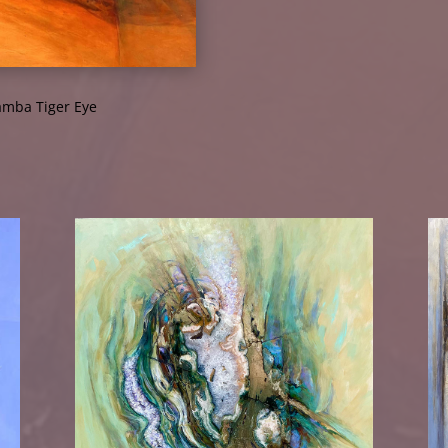
mba Tiger Eye