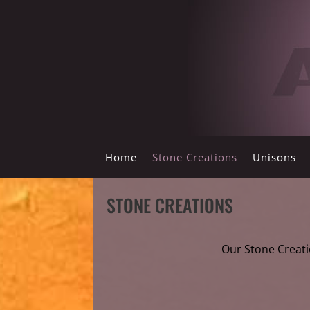
Home
Stone Creations
Unisons
STONE CREATIONS
Our Stone Creati