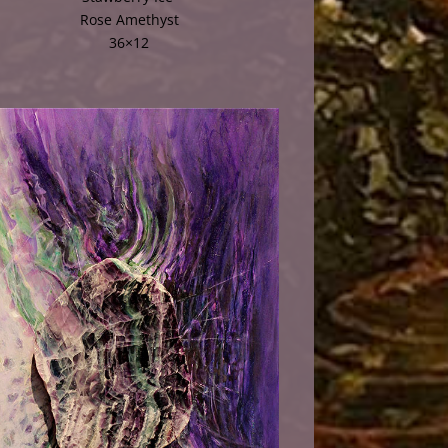
Rose Amethyst
36×12