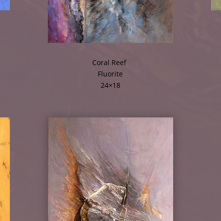
Coral Reef
Fluorite
24×18