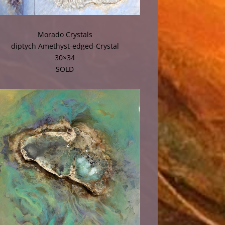
Morado Crystals
diptych Amethyst-edged-Crystal
30×34
SOLD