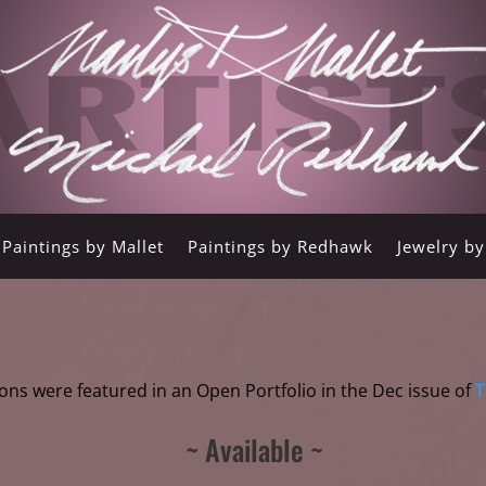
Paintings by Mallet
Paintings by Redhawk
Jewelry b
ons were featured in an Open Portfolio in the Dec issue of
T
~ Available ~