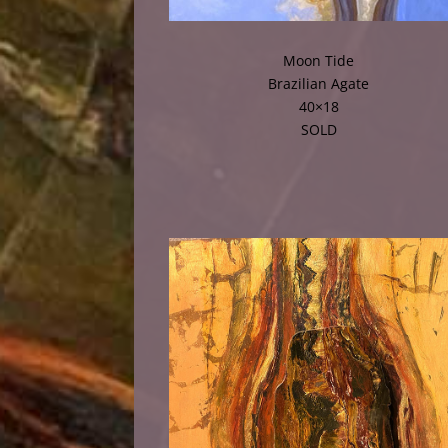
Moon Tide
Brazilian Agate
40×18
SOLD