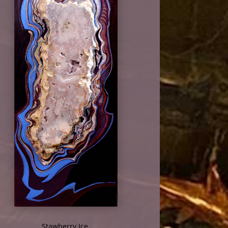
Stawberry Ice