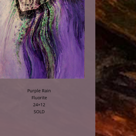
Purple Rain
Fluorite
24×12
SOLD