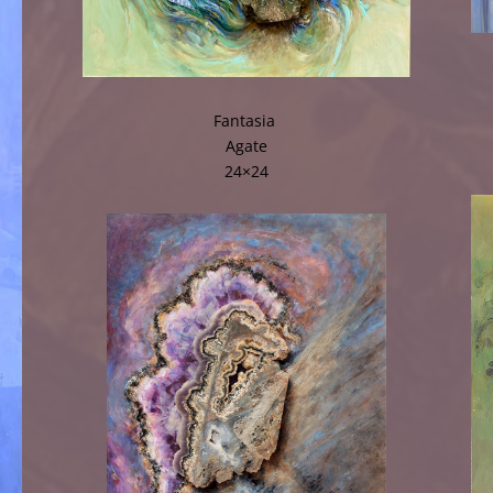
Fantasia
Agate
24×24