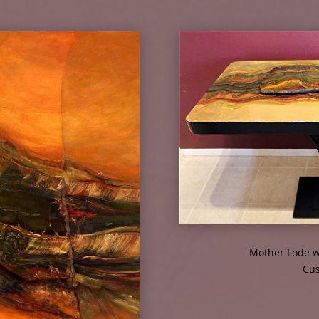
Mother Lode w
Cus