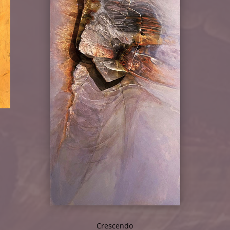
Crescendo