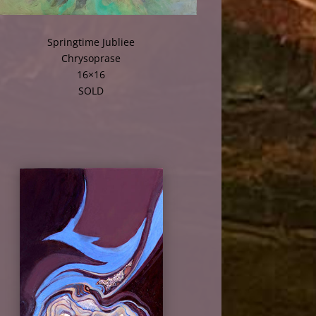
Springtime Jubliee
Chrysoprase
16×16
SOLD