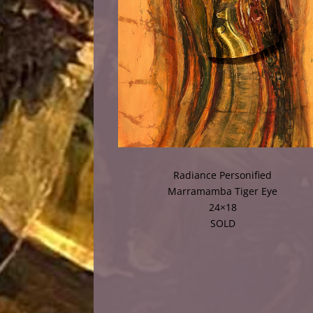
Radiance Personified
Marramamba Tiger Eye
24×18
SOLD