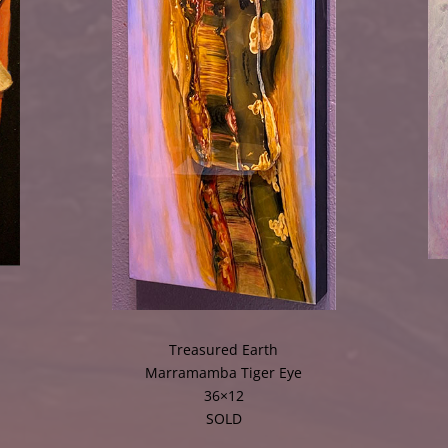
Treasured Earth
Marramamba Tiger Eye
36×12
SOLD